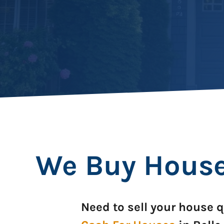
We Buy Houses
Need to sell your house q