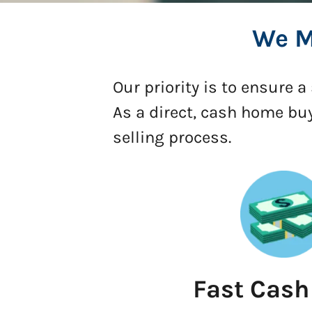
We M
Our priority is to ensure 
As a direct, cash home bu
selling process.
Fast Cash