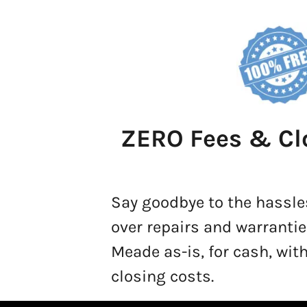
ZERO Fees & Cl
Say goodbye to the hassle
over repairs and warrantie
Meade as-is, for cash, with
closing costs.