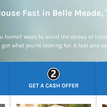
House Fast in Belle Meade,
u home? Want to avoid the stress of listi
e got what you’re looking for. A fast and e
GET A CASH OFFER