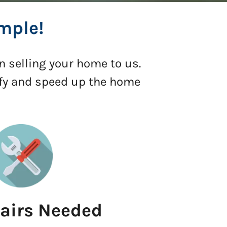
mple!
n selling your home to us.
ify and speed up the home
airs Needed