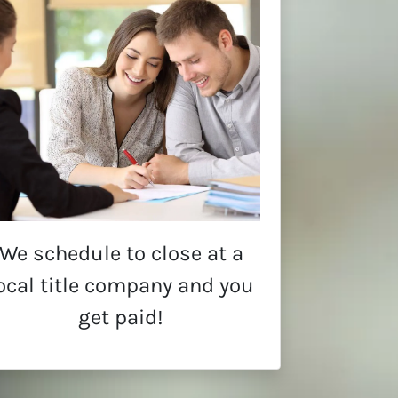
We schedule to close at a
ocal title company and you
get paid!