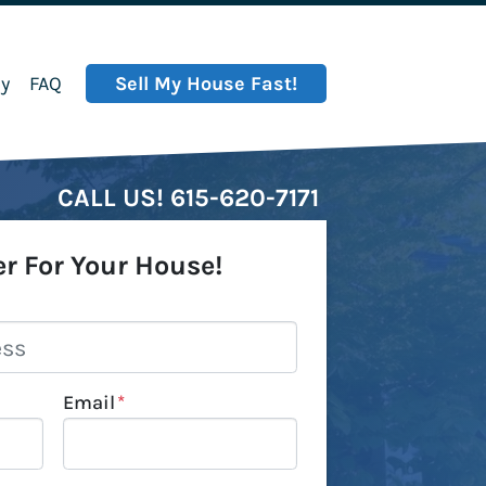
y
FAQ
Sell My House Fast!
CALL US!
615-620-7171
er For Your House!
Email
*