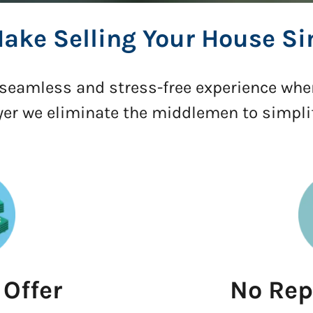
ake Selling Your House Si
a seamless and stress-free experience whe
yer we eliminate the middlemen to simpl
 Offer
No Rep