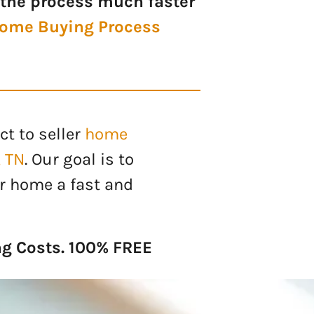
the process much faster
ome Buying Process
ct to seller
home
, TN
. Our goal is to
r home a fast and
ng Costs. 100% FREE