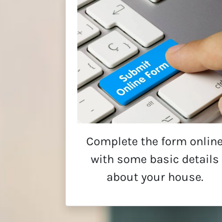
Complete the form onlin
with some basic details
about your house.