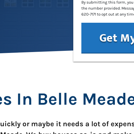
By submitting this form, you
the number provided. Message
620-7171 to opt out at any tim
 In Belle Meade
uickly or maybe it needs a lot of expen