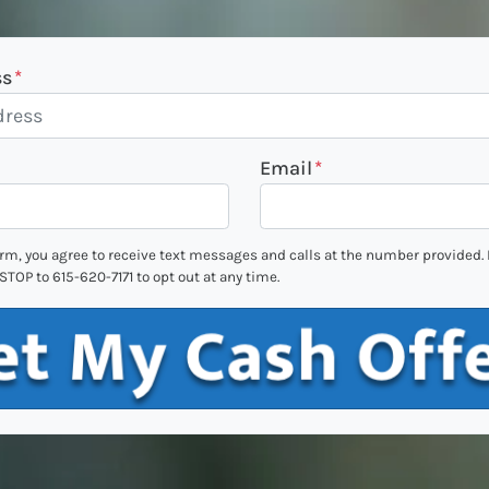
ss
*
Email
*
orm, you agree to receive text messages and calls at the number provided
STOP to 615-620-7171 to opt out at any time.