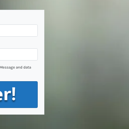
. Message and data