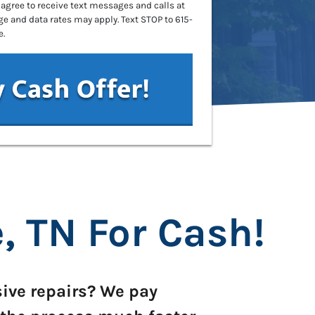
 agree to receive text messages and calls at
 and data rates may apply. Text STOP to 615-
e.
, TN For Cash
!
sive repairs? We pay