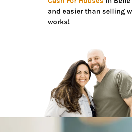
Cash For Houses
in Belle
and easier than selling 
works!