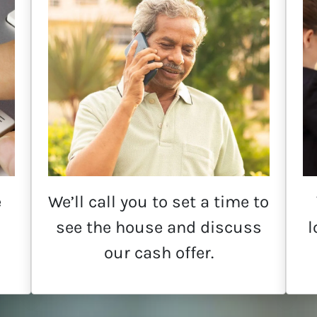
e
We’ll call you to set a time to
see the house and discuss
l
our cash offer.