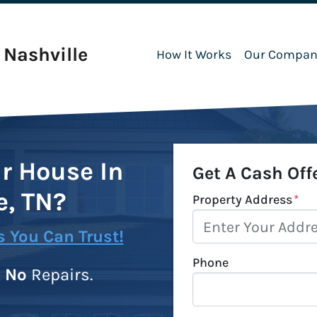
Nashville
How It Works
Our Compan
ur House In
Get A Cash Off
e, TN?
Property Address
*
 You Can Trust!
Phone
,
No
Repairs.