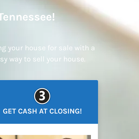
 Tennessee!
ng your house for sale with a
asy way to sell your house.
GET CASH AT CLOSING!