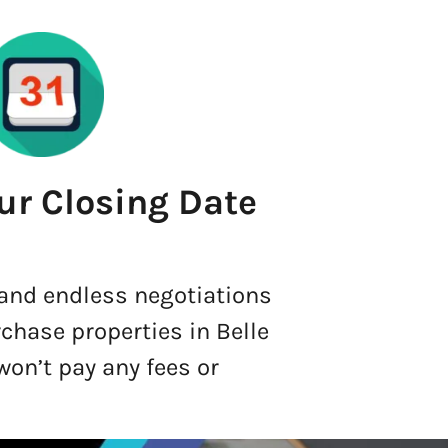
ur Closing Date
 and endless negotiations
rchase properties in Belle
won’t pay any fees or