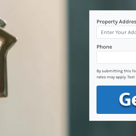
Property Addre
Phone
By submitting this f
rates may apply. Text 