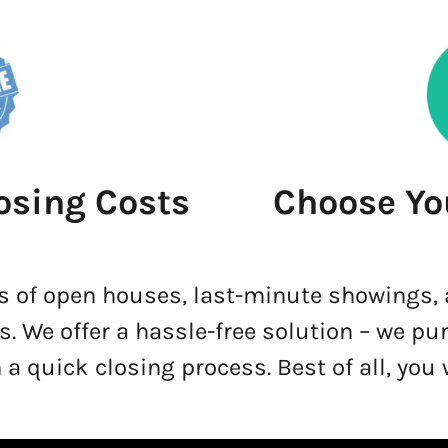
osing Costs
Choose Yo
s of open houses, last-minute showings,
s. We offer a hassle-free solution – we pu
 a quick closing process. Best of all, you 