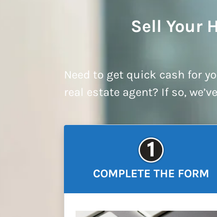
Sell Your 
Need to get quick cash for yo
real estate agent? If so, we’v
COMPLETE THE FORM