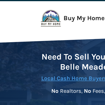
Buy My Home 
Need To Sell Yo
Belle Mead
Local Cash Home Buyers
No
Realtors,
No
Fees