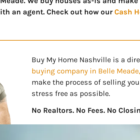
 Meade. We buy houses as-is and make 
with an agent. Check out how our
Cash H
Buy My Home Nashville is a dire
buying company
in Belle Meade
make the process of selling you
stress free as possible.
No Realtors. No Fees. No Closi